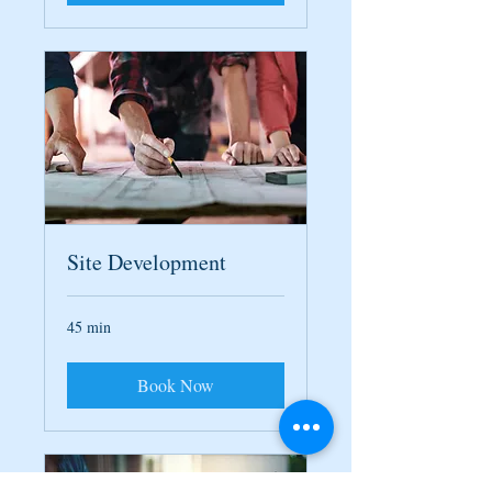
Site Development
45 min
Book Now