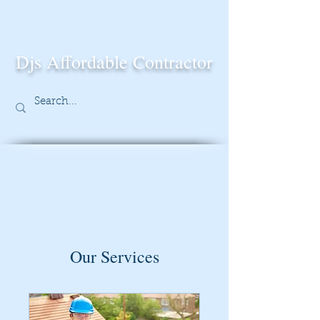
Djs Affordable Contractor
Our Services