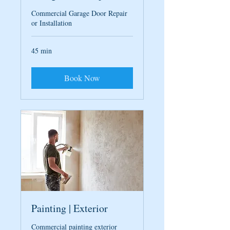
Commercial Garage Door Repair
or Installation
45 min
Book Now
Painting | Exterior
Commercial painting exterior