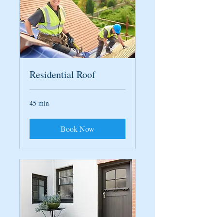
Residential Roof
45 min
Book Now