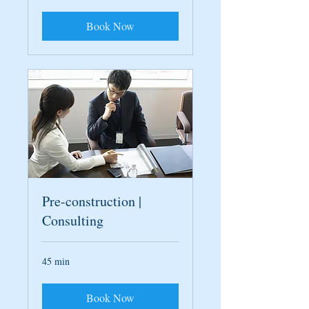
Book Now
Pre-construction |
Consulting
45 min
Book Now