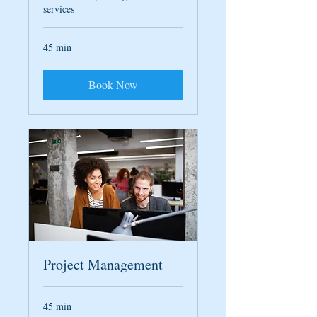
services
45 min
Book Now
Project Management
45 min