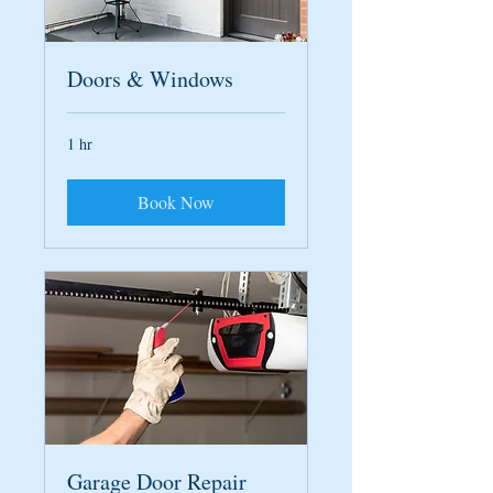
Doors & Windows
1 hr
Book Now
Garage Door Repair