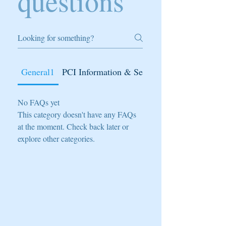
questions
General1
PCI Information & Secure
No FAQs yet
This category doesn't have any FAQs
at the moment. Check back later or
explore other categories.