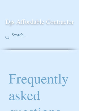
Djs Affordable Contractor
Frequently
asked