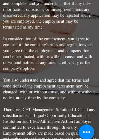
and complete, and you understand that if any false
information, omissions, or misrepresentations are
discovered, my application may be rejected and, if
you are employed, the employment may be
terminated at any time.
In consideration of the employment, you agree to
conform to the company's rules and regulations, and
you agree that the employment and compensation
can be terminated, with or without cause, and with
or without notice, at any time, at either my or the
company's option.
You also understand and agree that the terms and
conditions of the employment agreement may be
changed, with or without cause, and with or without
notice, at any time by the company.
Therefore, CET Management Solution LLC and any
subsidiaries is an Equal Opportunity Educational
Institution and EEO/Affirmative Action Employer
committed to excellence through diversity.
Employment offers are made based on qualifications
and without regard to race, sex, religion, national, or