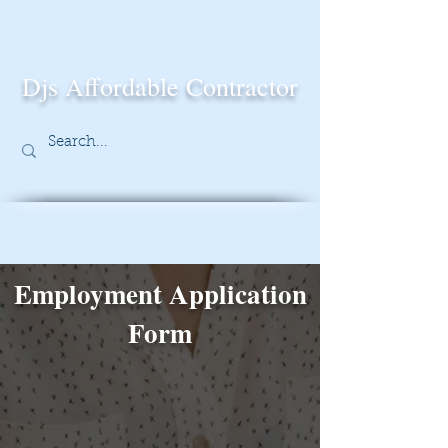
Djs Affordable Contractor
Employment Application
Form