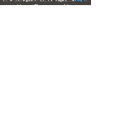
ethnic origin, disability, age, veteran status, or
sexual orientation. I certify that the information on
this application and its supporting documents is
accurate and complete. I understand and agree that
failure to fully complete the form, or
misrepresentation or omission of facts, represents
grounds for elimination from consideration for
employment, or termination after employment if
discovered later.
PLEASE FILL IN THE ENTIRE FORM: Complete
the entire application. You may attach a resume, but
you must still complete all questions; or your
application will be deemed incomplete and may not
be considered. Please fill out each box (don't just
indicate "See Resume.") Applications with missing
or invalid job numbers will not be considered for
any position.
Employment Application