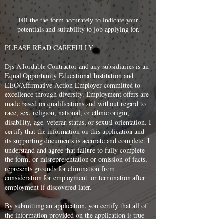
Fill the the form accurately to indicate your
potentials and suitability to job applying for.
PLEASE READ CAREFULLY
Djs Affordable Contractor and any subsidiaries is an
Equal Opportunity Educational Institution and
EEO/Affirmative Action Employer committed to
excellence through diversity. Employment offers are
made based on qualifications and without regard to
race, sex, religion, national, or ethnic origin,
disability, age, veteran status, or sexual orientation. I
certify that the information on this application and
its supporting documents is accurate and complete. I
understand and agree that failure to fully complete
the form, or misrepresentation or omission of facts,
represents grounds for elimination from
consideration for employment, or termination after
employment if discovered later.
By submitting an application, you certify that all of
the information provided on the application is true