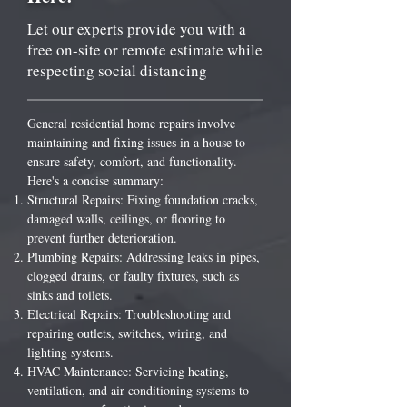
Let our experts provide you with a
free on-site or remote estimate while
respecting social distancing
General residential home repairs involve
maintaining and fixing issues in a house to
ensure safety, comfort, and functionality.
Here's a concise summary:
Structural Repairs: Fixing foundation cracks,
damaged walls, ceilings, or flooring to
prevent further deterioration.
Plumbing Repairs: Addressing leaks in pipes,
clogged drains, or faulty fixtures, such as
sinks and toilets.
Electrical Repairs: Troubleshooting and
repairing outlets, switches, wiring, and
lighting systems.
HVAC Maintenance: Servicing heating,
ventilation, and air conditioning systems to