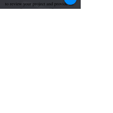
to review your project and provide an
on-site or remote estimate.
Schedule My Free Consult
General Work | Handyman
Text or Call @
1 (866) 216-7328
Your Service, Your Choice
Faucets | Sinks | Toilets | Clog Sinks, Drains |
Leaks | Cleaning
Contact Us for More Info...
back...