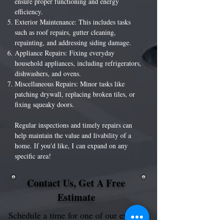
ensure proper functioning and energy
efficiency.
Exterior Maintenance: This includes tasks
such as roof repairs, gutter cleaning,
repainting, and addressing siding damage.
Appliance Repairs: Fixing everyday
household appliances, including refrigerators,
dishwashers, and ovens.
Miscellaneous Repairs: Minor tasks like
patching drywall, replacing broken tiles, or
fixing squeaky doors.
Regular inspections and timely repairs can
help maintain the value and livability of a
home. If you'd like, I can expand on any
specific area!
Contact Us, Get A Free
Estimate
Schedule a time for one of our experts