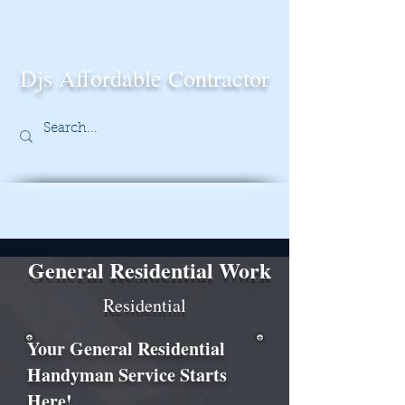
Djs Affordable Contractor
General Residential Work
Residential
Your General Residential
Handyman Service Starts
Here!