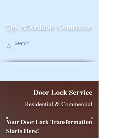
Djs Affordable Contractor
Door Lock Service
Residential & Commercial
Your Door Lock Transformation
Starts Here!