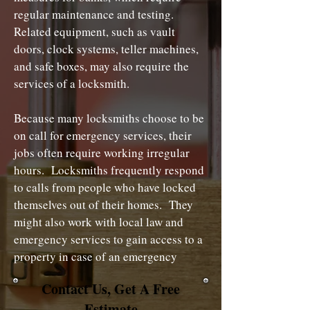
regular maintenance and testing.
Related equipment, such as vault
doors, clock systems, teller machines,
and safe boxes, may also require the
services of a locksmith.
Because many locksmiths choose to be
on call for emergency services, their
jobs often require working irregular
hours. Locksmiths frequently respond
to calls from people who have locked
themselves out of their homes. They
might also work with local law and
emergency services to gain access to a
property in case of an emergency
Contact Us, Get A Free
Estimate