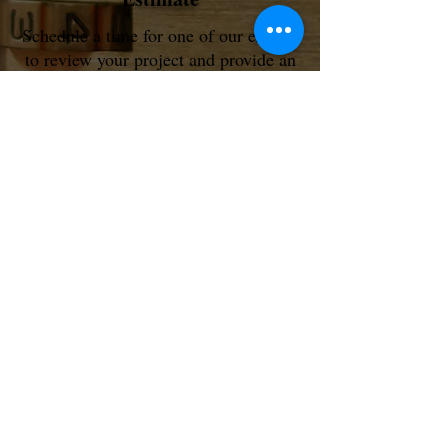
Schedule a time for one of our experts
to review your project and provide an
on-site or remote estimate.
Schedule My Free Consult
Door Lock System
Text or Call @
1 (866) 216-7328
Your Door Lock, Your Choice
Best | Schlage | Simplex | Kwikset | National
Contact Us for More Info...