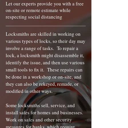
Let our experts provide you with a free
on-site or remote estimate while
respecting social distancing
Locksmiths are skilled in working on
various types of locks, so their day may
involve a range of tasks. To repair a
lock, a locksmith might disassemble it,
identify the issue, and then use various
small tools to fix it. These repairs can
be done in a workshop or on-site, and
they can also be rekeyed, remade, or
modified in other ways.
Some locksmiths sell, service, and
install safes for homes and businesses.
Work on safes and other security
measures for banks, which require