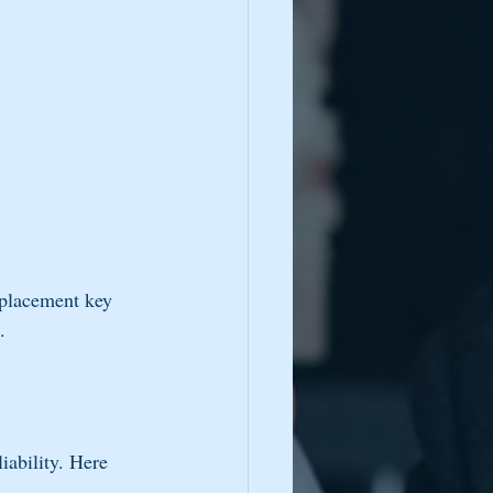
eplacement key 
.
iability. Here 