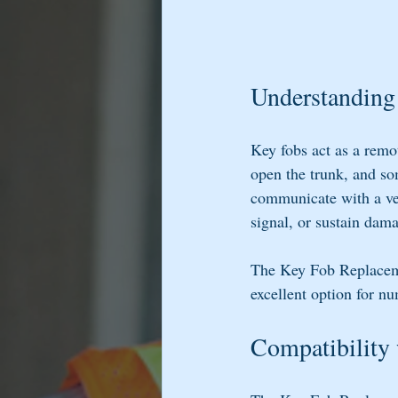
Understanding
Key fobs act as a remo
open the trunk, and som
communicate with a veh
signal, or sustain dam
The Key Fob Replacemen
excellent option for n
Compatibility