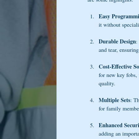
Easy Programm
it without special
Durable Design
:
and tear, ensuring
Cost-Effective S
for new key fobs,
quality.
Multiple Sets
: T
for family membe
Enhanced Securi
adding an importan