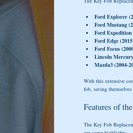
The Key Fob Replaceme
Ford Explorer (
Ford Mustang (2
Ford Expedition
Ford Edge (2015
Ford Focus (200
Lincoln Mercury
Mazda3 (2004-20
With this extensive co
fob, saving themselves
Features of t
The Key Fob Replacemen
are some highlights: