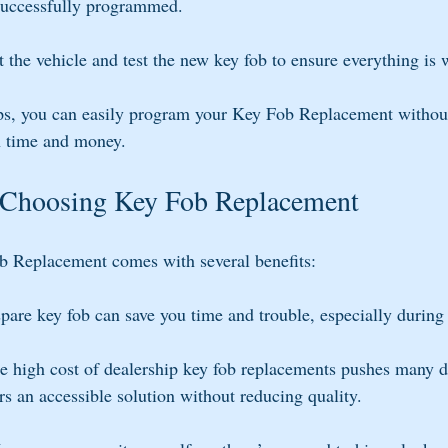
successfully programmed.
t the vehicle and test the new key fob to ensure everything is 
ps, you can easily program your Key Fob Replacement without 
h time and money.
 Choosing Key Fob Replacement
b Replacement comes with several benefits:
spare key fob can save you time and trouble, especially durin
e high cost of dealership key fob replacements pushes many dr
ers an accessible solution without reducing quality.