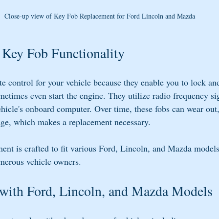
Close-up view of Key Fob Replacement for Ford Lincoln and Mazda
 Key Fob Functionality
te control for your vehicle because they enable you to lock an
etimes even start the engine. They utilize radio frequency sig
icle's onboard computer. Over time, these fobs can wear out, 
age, which makes a replacement necessary.
t is crafted to fit various Ford, Lincoln, and Mazda models
umerous vehicle owners.
 with Ford, Lincoln, and Mazda Models