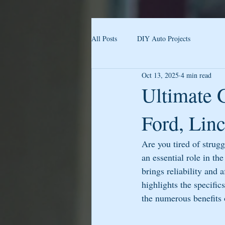
All Posts
DIY Auto Projects
Oct 13, 2025
4 min read
Ultimate 
Ford, Lin
Are you tired of strug
an essential role in t
brings reliability and a
highlights the specifi
the numerous benefits 