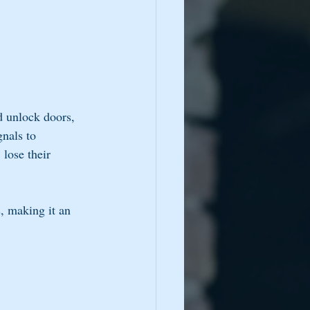
d unlock doors, 
nals to 
lose their 
, making it an 