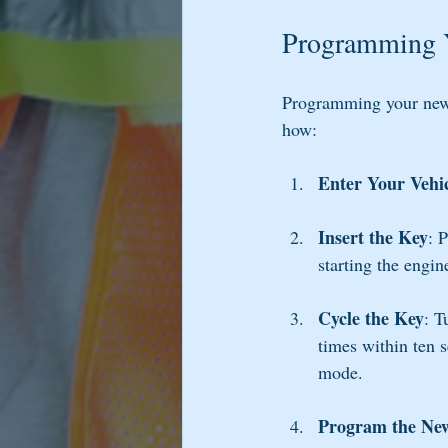
Programming 
Programming your new k
how:
Enter Your Vehi
Insert the Key
: 
starting the engin
Cycle the Key
: T
times within ten 
mode.
Program the Ne