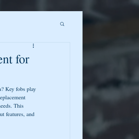
nt for
a? Key fobs play 
Replacement 
needs. This 
ut features, and 