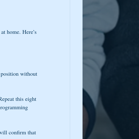
 at home. Here’s 
 position without 
Repeat this eight 
 programming 
ill confirm that 