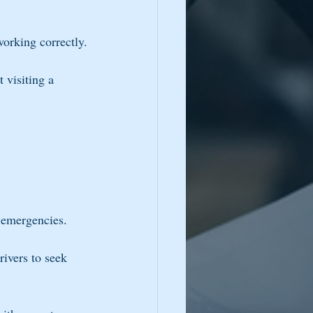
working correctly.
visiting a 
g emergencies.
ivers to seek 