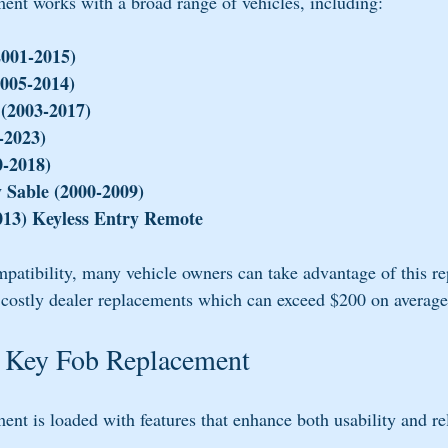
nt works with a broad range of vehicles, including:
2001-2015)
005-2014)
 (2003-2017)
-2023)
0-2018)
 Sable (2000-2009)
13) Keyless Entry Remote
mpatibility, many vehicle owners can take advantage of this r
 costly dealer replacements which can exceed $200 on average
he Key Fob Replacement
t is loaded with features that enhance both usability and rel