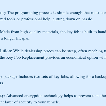
ing
: The programming process is simple enough that most use
ized tools or professional help, cutting down on hassle.
 Made from high-quality materials, the key fob is built to hand
 a longer lifespan.
olution
: While dealership prices can be steep, often reaching
 the Key Fob Replacement provides an economical option with
he package includes two sets of key fobs, allowing for a backup
rs.
ty
: Advanced encryption technology helps to prevent unautho
t layer of security to your vehicle.