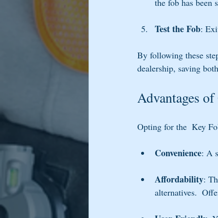
the fob has been 
Test the Fob
: Exi
By following these ste
dealership, saving bot
Advantages of
Opting for the  Key Fo
Convenience
: A 
Affordability
: Th
alternatives.  Off