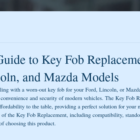
Guide to Key Fob Replaceme
coln, and Mazda Models
gling with a worn-out key fob for your Ford, Lincoln, or Mazd
he convenience and security of modern vehicles. The Key Fob 
ffordability to the table, providing a perfect solution for your 
cs of the Key Fob Replacement, including compatibility, stando
of choosing this product.