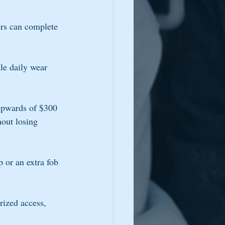
rs can complete 
le daily wear 
 upwards of $300 
out losing 
 or an extra fob 
rized access, 