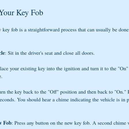
Your Key Fob
ey fob is a straightforward process that can usually be done
cle
: Sit in the driver's seat and close all doors.
Place your existing key into the ignition and turn it to the "On"
e.
urn the key back to the "Off" position and then back to "On." 
seconds. You should hear a chime indicating the vehicle is in
w Fob
: Press any button on the new key fob. A second chime w