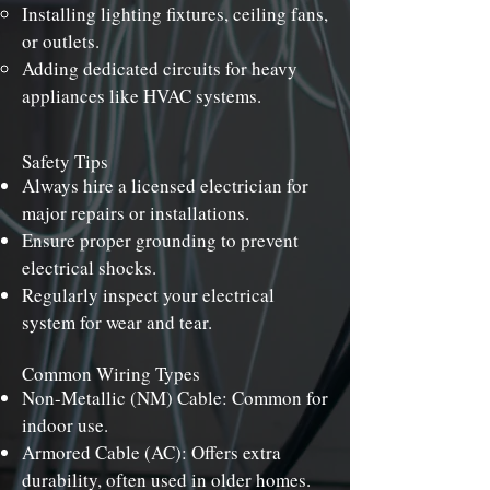
Installing lighting fixtures, ceiling fans,
or outlets.
Adding dedicated circuits for heavy
appliances like HVAC systems.
Safety Tips
Always hire a licensed electrician for
major repairs or installations.
Ensure proper grounding to prevent
electrical shocks.
Regularly inspect your electrical
system for wear and tear.
Common Wiring Types
Non-Metallic (NM) Cable: Common for
indoor use.
Armored Cable (AC): Offers extra
durability, often used in older homes.