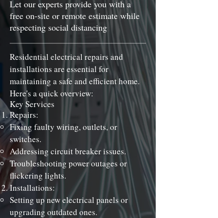
Let our experts provide you with a
free on-site or remote estimate while
respecting social distancing
Residential electrical repairs and
installations are essential for
maintaining a safe and efficient home.
Here's a quick overview:
Key Services
Repairs:
Fixing faulty wiring, outlets, or
switches.
Addressing circuit breaker issues.
Troubleshooting power outages or
flickering lights.
Installations:
Setting up new electrical panels or
upgrading outdated ones.