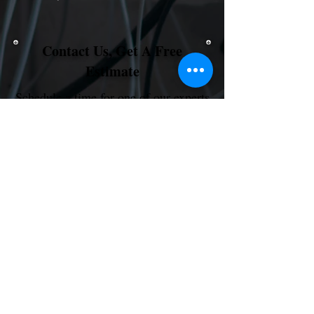
Contact Us, Get A Free
Estimate
Schedule a time for one of our experts
to review your project and provide an
on-site or remote estimate.
Schedule My Free Consult
Electrical Services
Text or Call @
1 (866) 216-7328
Contact Us for More Info...