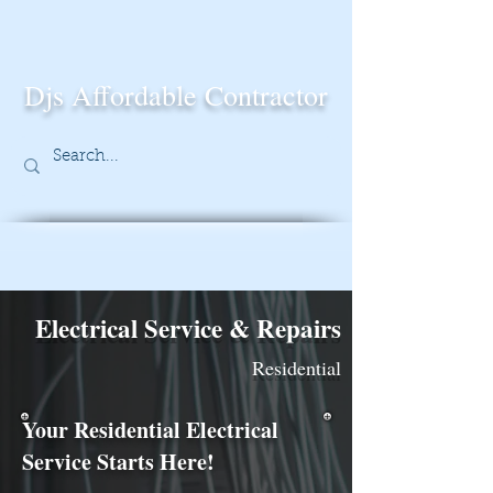
Djs Affordable Contractor
Electrical Service & Repairs
Residential
Your Residential Electrical
Service Starts Here!