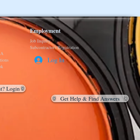
Employment
Job Inquiry
Subcontractors Registration
&A
Log In
tions
ok
nt? Login
Get Help & Find Answers