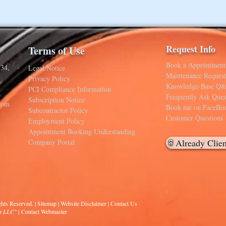
Request Info
Terms of Use
Book a Appointment
34,
Legal Notice
Maintenance Request
Privacy Policy
Knowledge-Base Q
PCI Compliance Information
Frequently Ask Ques
Subscription Notice
com
Book me on FaceBo
Subcontractor Policy
Customer Questions
Employment Policy
Appointment Booking Understanding
Already Clie
Company Portal
hts Reserved. | Sitemap |
Website Disclaimer
|
Contact Us
on LLC
"
|
Contact Webmaster