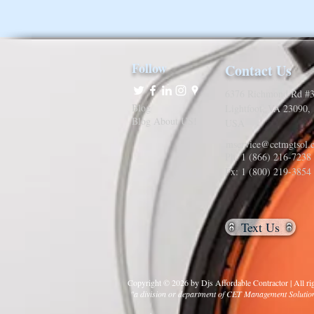
Follow
Contact Us
6376 Richmond Rd #3
Blog
Lightfoot, VA 23090,
Blog About US!
USA
mservice@cetmgtsol.
Ph: 1 (866) 216-7238
Fx: 1 (800) 219-3854
Text Us
Copyright © 2026 by Djs Affordable Contractor | All rig
"a division or department of CET Management Soluti