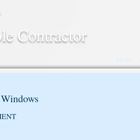
8
le Contractor
Home
 Windows
MENT