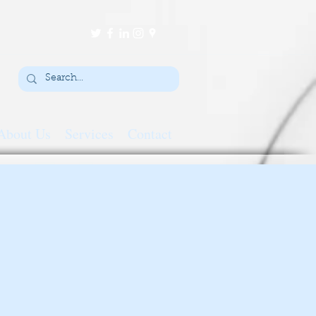
About Us
Services
Contact