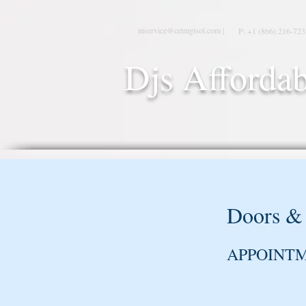
mservice@cetmgtsol.com |
P: +1 (866) 216-723
Djs Affordab
Doors &
APPOINT