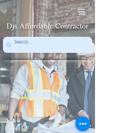
Djs Affordable Contractor